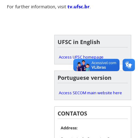
For further information, visit
tv.ufsc.br
.
UFSC in English
Access UFSC homepage
Portuguese version
Access SECOM main website here
CONTATOS
Address: