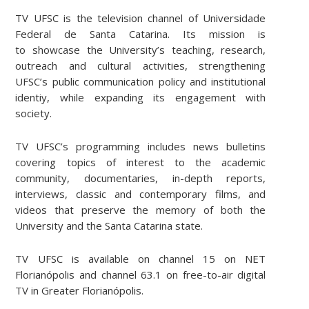
TV UFSC is the television channel of Universidade
Federal de Santa Catarina. Its mission is
to showcase the University’s teaching, research,
outreach and cultural activities, strengthening
UFSC’s public communication policy and institutional
identiy, while expanding its engagement with
society.
TV UFSC’s programming includes news bulletins
covering topics of interest to the academic
community, documentaries, in-depth reports,
interviews, classic and contemporary films, and
videos that preserve the memory of both the
University and the Santa Catarina state.
TV UFSC is available on channel 15 on NET
Florianópolis and channel 63.1 on free-to-air digital
TV in Greater Florianópolis.