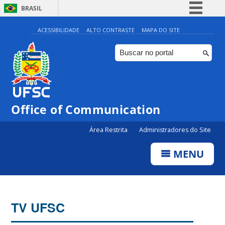
BRASIL
Simplifique!
ACESSIBILIDADE
ALTO CONTRASTE
MAPA DO SITE
Comunica BR
Participe
Acesso à informação
Legislação
Office of Communication
Canais
Área Restrita
Administradores do Site
MENU
TV UFSC