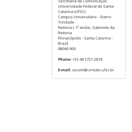
Secretaria de Comunicação
Universidade Federal de Santa
Catarina (UFSC)
Campus Universitário – Bairro
Trindade
Reitoria I, 1º andar, Gabinete da
Reitoria
Florianópolis - Santa Catarina -
Brazil
88040-900
Phone:
+55 48 3721-2818
E-mail:
secom@contato.ufsc.br