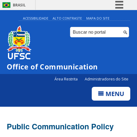
BRASIL
Simplifique!
ACESSIBILIDADE
ALTO CONTRASTE
MAPA DO SITE
Comunica BR
Participe
Acesso à informação
Legislação
Office of Communication
Canais
Área Restrita
Administradores do Site
MENU
Public Communication Policy