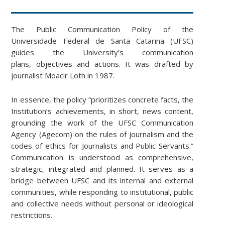
The Public Communication Policy of the
Universidade Federal de Santa Catarina (UFSC)
guides the University’s communication
plans, objectives and actions. It was drafted by
journalist Moacir Loth in 1987.
In essence, the policy “prioritizes concrete facts, the
Institution’s achievements, in short, news content,
grounding the work of the UFSC Communication
Agency (Agecom) on the rules of journalism and the
codes of ethics for Journalists and Public Servants.”
Communication is understood as comprehensive,
strategic, integrated and planned. It serves as a
bridge between UFSC and its internal and external
communities, while responding to institutional, public
and collective needs without personal or ideological
restrictions.