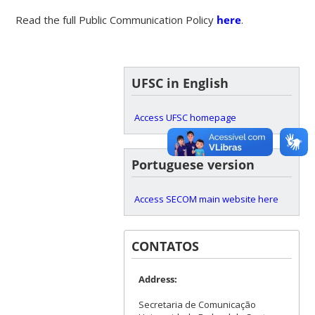
Read the full Public Communication Policy
here
.
UFSC in English
Access UFSC homepage
Portuguese version
Access SECOM main website here
CONTATOS
Address:
Secretaria de Comunicação