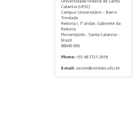
Universidade Federal de Santa
Catarina (UFSC)
Campus Universitário – Bairro
Trindade
Reitoria I, 1º andar, Gabinete da
Reitoria
Florianópolis - Santa Catarina -
Brazil
88040-900
Phone:
+55 48 3721-2818
E-mail:
secom@contato.ufsc.br