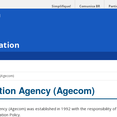
Simplifique!
Comunica BR
Parti
ation
 (Agecom)
ion Agency (Agecom)
cy (Agecom) was established in 1992 with the responsibility of
tion Policy.