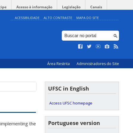
cipe
Acesso à informação
Legislação
Canais
ACESSIBILIDADE
ALTO CONTRASTE
MAPA DO SITE
Área Restrita
Administradores do Site
UFSC in English
Access UFSC homepage
Portuguese version
 implementing the