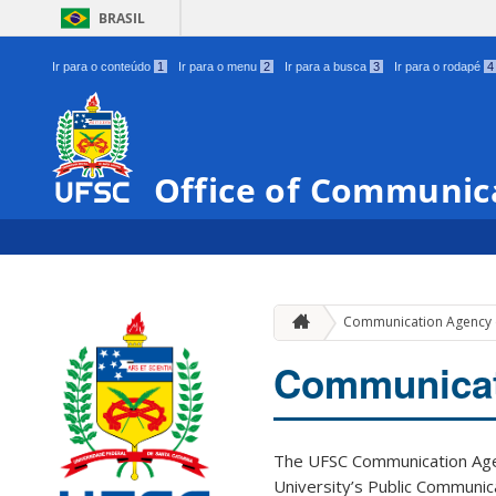
BRASIL
Ir para o conteúdo
1
Ir para o menu
2
Ir para a busca
3
Ir para o rodapé
4
Office of Communic
Communication Agency
Communicat
The UFSC Communication Agen
University’s Public Communica