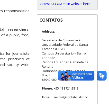
Access SECOM main website here
s responsibilities
CONTATOS
taff, researchers,
Address:
f a public, free,
Secretaria de Comunicação
Universidade Federal de Santa
Catarina (UFSC)
cs for Journalists
Campus Universitário – Bairro
Trindade
the principles of
Reitoria I, 1º andar, Gabinete da
nd society while
Reitoria
Florianópolis - Santa Catarina -
Brazil
88040-900
Phone:
+55 48 3721-2818
E-mail:
secom@contato.ufsc.br