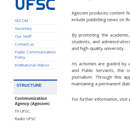
Agecom produces content for 
include publishing news on th
SECOM
Secretary
By promoting the academic, s
Our Staff
students, and administrators
Contact us
and high-quality university.
Public Communication
Policy
Its activities are guided by
Institutional Videos
and Public Servants, the U
journalism. Through this a
maintaining a permanent dial
STRUCTURE
Communication
For further information, visit
Agency (Agecom)
TV UFSC
Radio UFSC