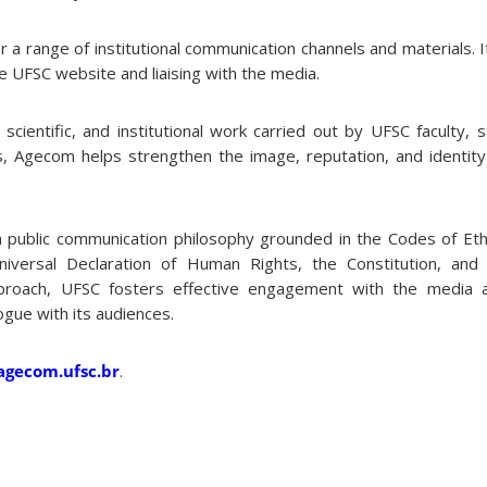
a range of institutional communication channels and materials. It
e UFSC website and liaising with the media.
cientific, and institutional work carried out by UFSC faculty, s
, Agecom helps strengthen the image, reputation, and identity o
 a public communication philosophy grounded in the Codes of Ethi
niversal Declaration of Human Rights, the Constitution, and 
pproach, UFSC fosters effective engagement with the media a
ogue with its audiences.
agecom.ufsc.br
.